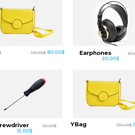
Details
Details
Bag
80.00$
Earphones
120.00$
50.
20.00$
Details
Details
YBag
crewdriver
120.00$
30.00$
15.00$