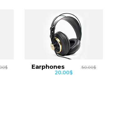
Earphones
.00$
50.00$
20.00$