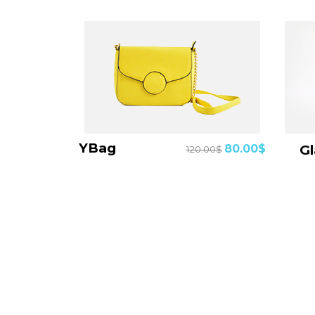
YBag
80.00$
120.00$