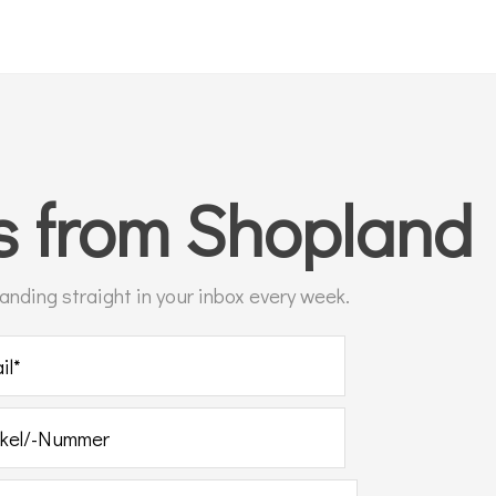
ts
from Shopland
 landing straight in your inbox every week.