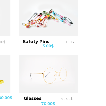
Details
Safety Pins
00$
8.00$
5.00$
Details
80.00$
Glasses
90.00$
70.00$