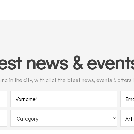
test
news & even
g in the city, with all of the latest news, events & offers